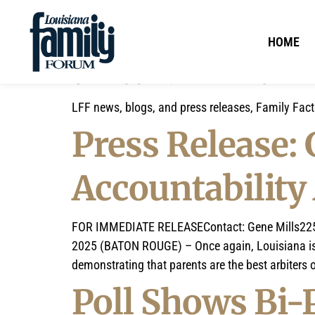
HOME
CATEGORY:
LFF NEWS
LFF news, blogs, and press releases, Family Fac
Press Release:
Accountability
FOR IMMEDIATE RELEASEContact: Gene
Mills22
2025 (BATON ROUGE) – Once again, Louisiana is on
demonstrating that parents are the best arbiters o
Poll Shows Bi-