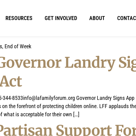
RESOURCES
GET INVOLVED
ABOUT
CONTAC
ts, End of Week
 Governor Landry Si
 Act
5-344-8533info@lafamilyforum.org
Governor Landry Signs App S
 the forefront of protecting children online. LFF applauds the 
f what is acceptable for their own […]
Partisan Support Fo