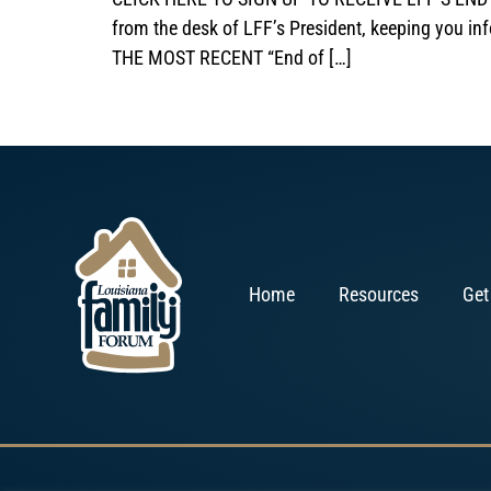
from the desk of LFF’s President, keeping you in
THE MOST RECENT “End of […]
Home
Resources
Get