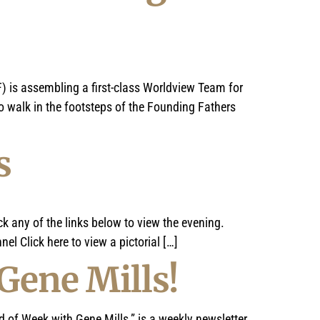
) is assembling a first-class Worldview Team for
 walk in the footsteps of the Founding Fathers
s
k any of the links below to view the evening.
el Click here to view a pictorial […]
Gene Mills!
 Week with Gene Mills,” is a weekly newsletter