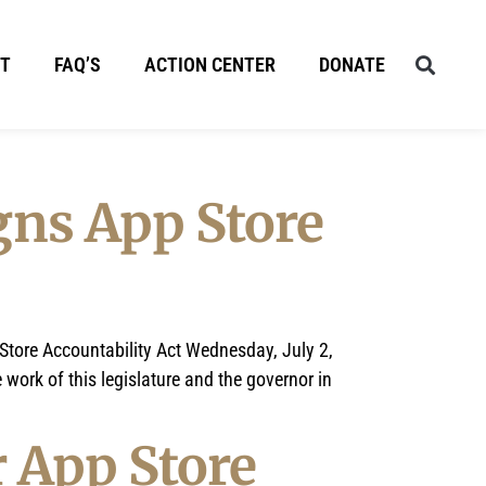
T
FAQ’S
ACTION CENTER
DONATE
gns App Store
tore Accountability Act Wednesday, July 2,
work of this legislature and the governor in
r App Store