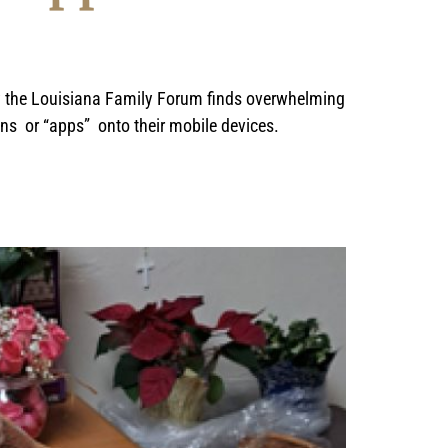
by the Louisiana Family Forum finds overwhelming
ons or “apps” onto their mobile devices.