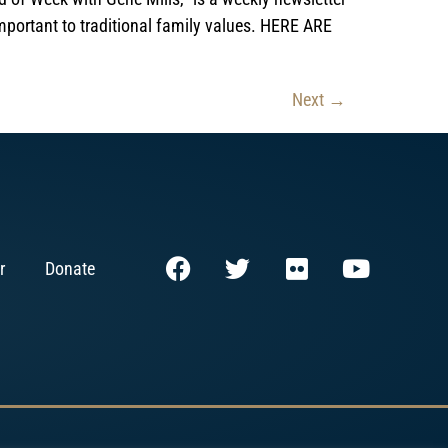
mportant to traditional family values. HERE ARE
Next
→
r
Donate