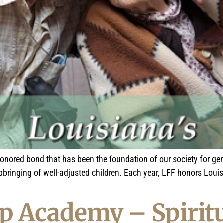
honored bond that has been the foundation of our society for gen
upbringing of well-adjusted children. Each year, LFF honors Lou
p Academy – Spiritu