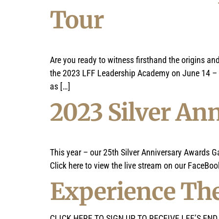
Tour
Are you ready to witness firsthand the origins a
the 2023 LFF Leadership Academy on June 14 – 24
as […]
2023 Silver An
This year – our 25th Silver Anniversary Awards G
Click here to view the live stream on our FaceBook
Experience The
CLICK HERE TO SIGN UP TO RECEIVE LFF’S END OF