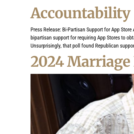
Accountability
Press Release: Bi-Partisan Support for App Stor
bipartisan support for requiring App Stores to ob
Unsurprisingly, that poll found Republican suppo
2024 Marriage 