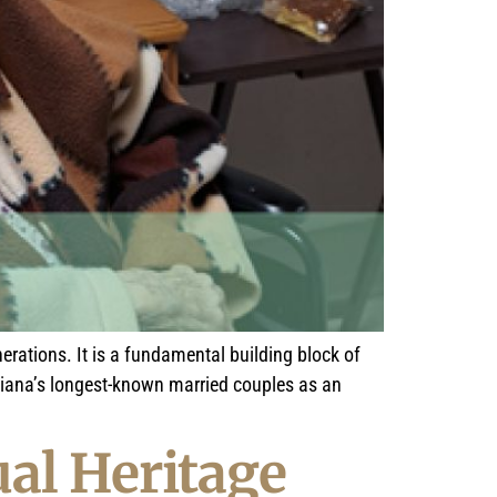
erations. It is a fundamental building block of
isiana’s longest-known married couples as an
al Heritage