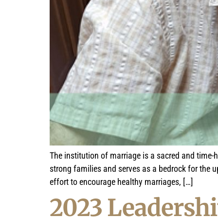
The institution of marriage is a sacred and time-
strong families and serves as a bedrock for the 
effort to encourage healthy marriages, […]
2023 Leadershi