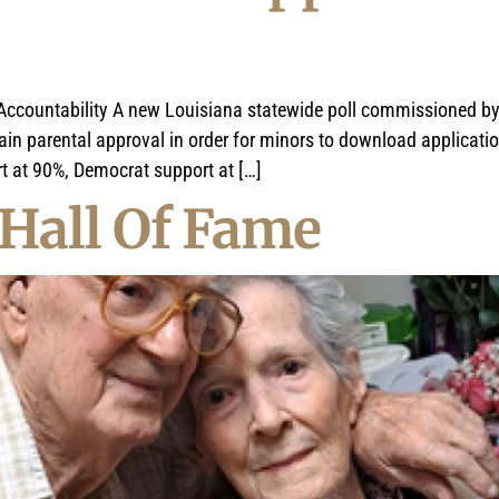
e Accountability A new Louisiana statewide poll commissioned 
tain parental approval in order for minors to download applicati
rt at 90%, Democrat support at […]
Hall Of Fame