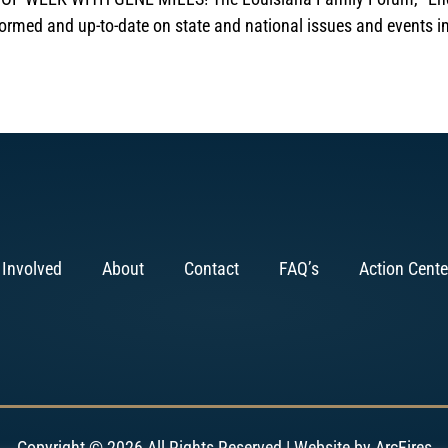
formed and up-to-date on state and national issues and events i
 Involved
About
Contact
FAQ’s
Action Cente
Copyright © 2026 All Rights Reserved | Website by
ArcFires