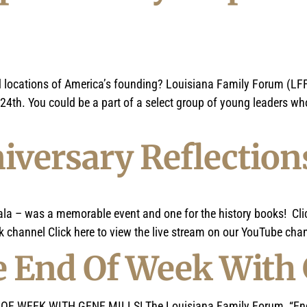
nd locations of America’s founding? Louisiana Family Forum (LFF
th. You could be a part of a select group of young leaders who
niversary Reflection
ala – was a memorable event and one for the history books! Clic
 channel Click here to view the live stream on our YouTube chann
 End Of Week With 
 WEEK WITH GENE MILLS! The Louisiana Family Forum, “End of