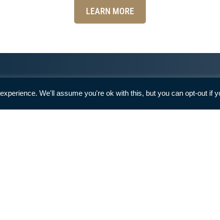
LEARN MORE
Can I Get Involved With
There are numerous ways you can
get involved and help LFF!