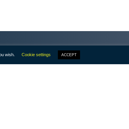
 LFF?
Stay informed with the Family
Facts newsletter, the End of
Week from LFF President, Gene
Mills, and the LFF 60-Second
Brigade!