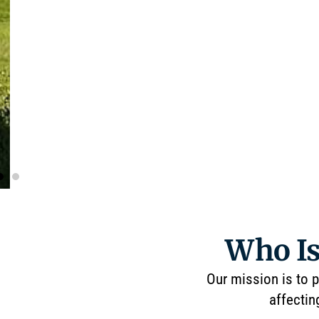
Who Is
Our mission is to p
affectin