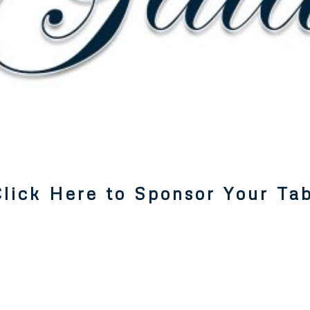
lick Here to Sponsor Your Tabl