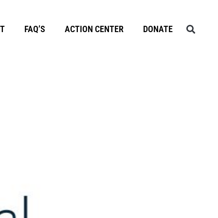
T
FAQ’S
ACTION CENTER
DONATE