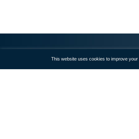
How 
Nothing has a more powerful
impact on the members of our
Louisiana Legislature than hearing
directly from their constituents.
See how your legislator voted.