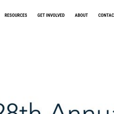
RESOURCES
GET INVOLVED
ABOUT
CONTAC