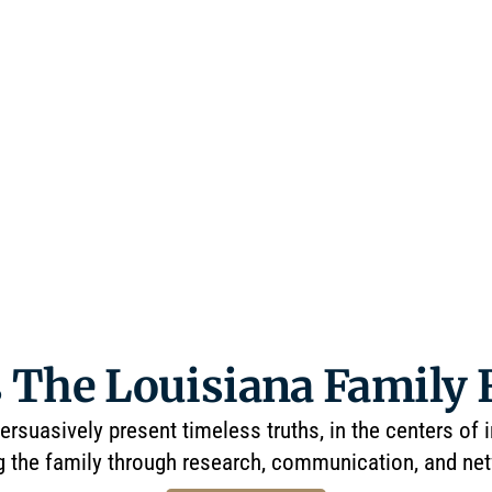
 The Louisiana Family
ersuasively present timeless truths, in the centers of 
g the family through research, communication, and ne