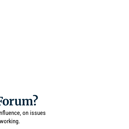
 Forum?
influence, on issues
tworking.