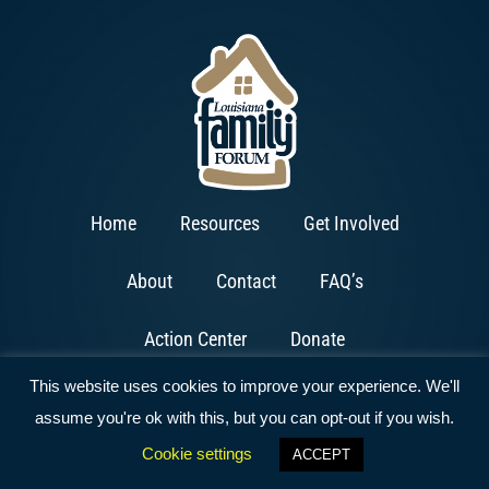
Home
Resources
Get Involved
About
Contact
FAQ’s
Action Center
Donate
This website uses cookies to improve your experience. We'll
assume you're ok with this, but you can opt-out if you wish.
Cookie settings
ACCEPT
Copyright © 2026 All Rights Reserved | Website by