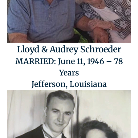
Lloyd & Audrey Schroeder
MARRIED: June 11, 1946 – 78
Years
Jefferson, Louisiana