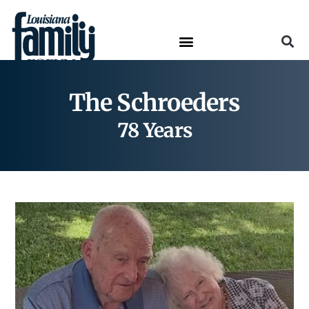
The Schroeders
78 Years