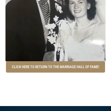
CLICK HERE TO RETURN TO THE MARRIAGE HALL OF FAME!