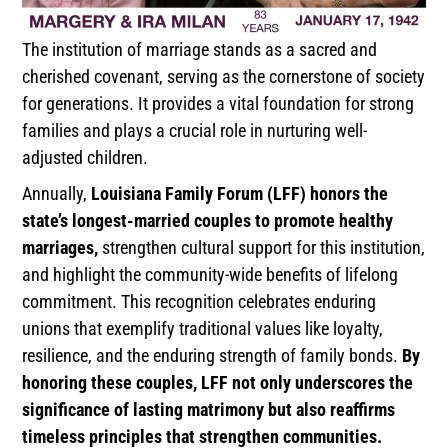
The institution of marriage stands as a sacred and
cherished covenant, serving as the cornerstone of society
for generations. It provides a vital foundation for strong
families and plays a crucial role in nurturing well-
adjusted children.
Annually,
Louisiana Family Forum (LFF) honors the
state’s longest-married couples to promote healthy
marriages,
strengthen cultural support for this institution,
and highlight the community-wide benefits of lifelong
commitment. This recognition celebrates enduring
unions that exemplify traditional values like loyalty,
resilience, and the enduring strength of family bonds.
By
honoring these couples, LFF not only underscores the
significance of lasting matrimony but also reaffirms
timeless principles that strengthen communities.