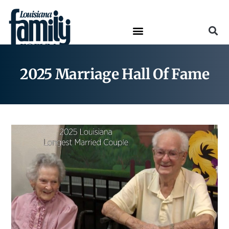
2025 Marriage Hall Of Fame