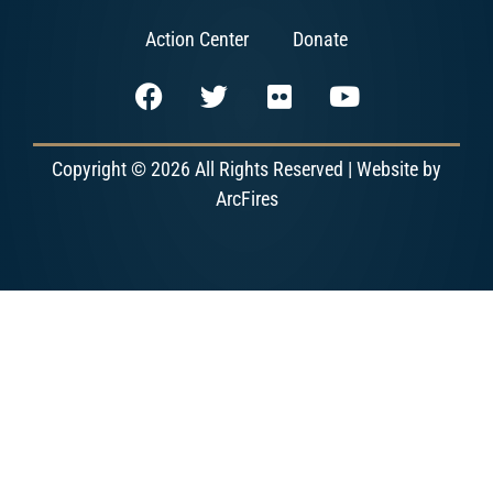
Action Center
Donate
Copyright © 2026 All Rights Reserved | Website by
ArcFires