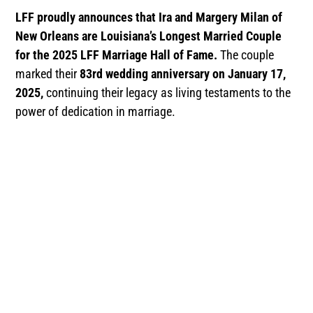
LFF proudly announces that Ira and Margery Milan of
New Orleans are Louisiana’s Longest Married Couple
for the 2025 LFF Marriage Hall of Fame.
The couple
marked their
83rd wedding anniversary on January 17,
2025,
continuing their legacy as living testaments to the
power of dedication in marriage.