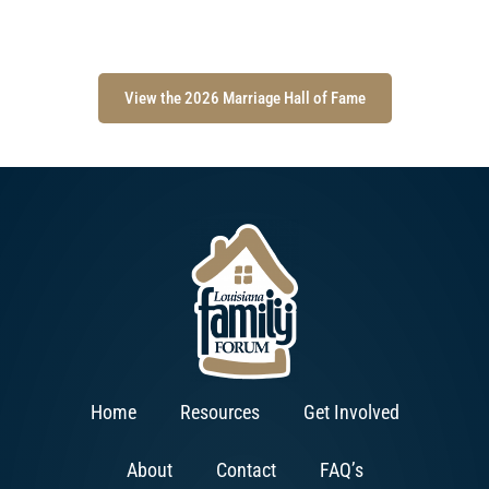
View the 2026 Marriage Hall of Fame
Home
Resources
Get Involved
About
Contact
FAQ’s