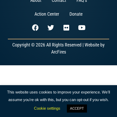
About
Contact
FAQ’s
Action Center
Donate
Copyright © 2026 All Rights Reserved | Website by
ArcFires
This website uses cookies to improve your experience. We'll
assume you're ok with this, but you can opt-out if you wish.
Cookie settings
ACCEPT