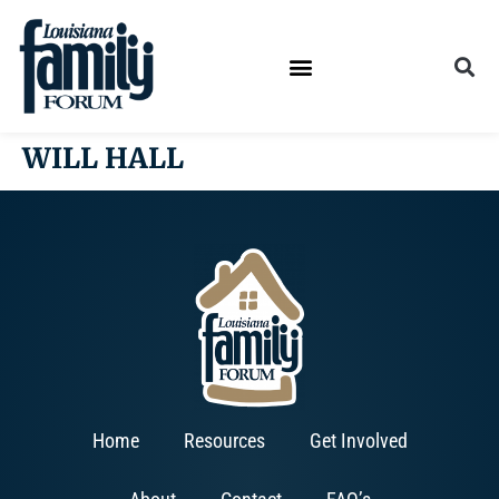
WILL HALL
Home
Resources
Get Involved