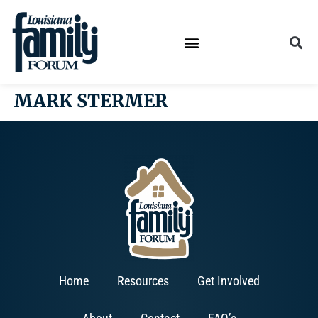
MARK STERMER
Home
Resources
Get Involved