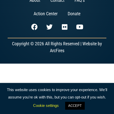
About
Contact
FAQ’s
Action Center
Donate
Copyright © 2026 All Rights Reserved | Website by
ArcFires
This website uses cookies to improve your experience. We'll
assume you're ok with this, but you can opt-out if you wish.
Cookie settings
ACCEPT