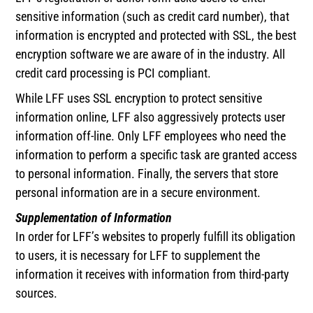
sensitive information (such as credit card number), that
information is encrypted and protected with SSL, the best
encryption software we are aware of in the industry. All
credit card processing is PCI compliant.
While LFF uses SSL encryption to protect sensitive
information online, LFF also aggressively protects user
information off-line. Only LFF employees who need the
information to perform a specific task are granted access
to personal information. Finally, the servers that store
personal information are in a secure environment.
Supplementation of Information
In order for LFF’s websites to properly fulfill its obligation
to users, it is necessary for LFF to supplement the
information it receives with information from third-party
sources.