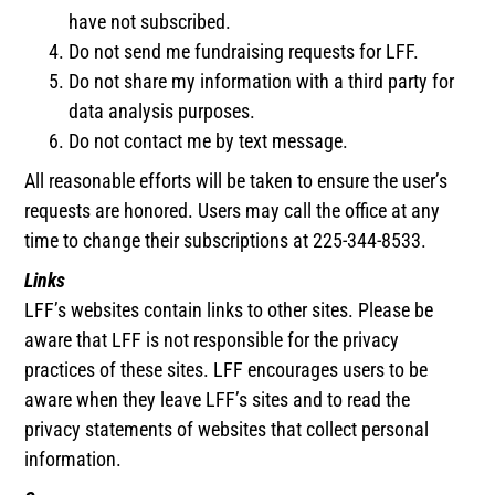
have not subscribed.
Do not send me fundraising requests for LFF.
Do not share my information with a third party for
data analysis purposes.
Do not contact me by text message.
All reasonable efforts will be taken to ensure the user’s
requests are honored. Users may call the office at any
time to change their subscriptions at 225-344-8533.
Links
LFF’s websites contain links to other sites. Please be
aware that LFF is not responsible for the privacy
practices of these sites. LFF encourages users to be
aware when they leave LFF’s sites and to read the
privacy statements of websites that collect personal
information.