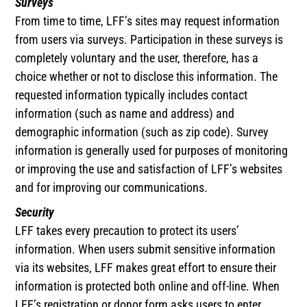
Surveys
From time to time, LFF’s sites may request information
from users via surveys. Participation in these surveys is
completely voluntary and the user, therefore, has a
choice whether or not to disclose this information. The
requested information typically includes contact
information (such as name and address) and
demographic information (such as zip code). Survey
information is generally used for purposes of monitoring
or improving the use and satisfaction of LFF’s websites
and for improving our communications.
Security
LFF takes every precaution to protect its users’
information. When users submit sensitive information
via its websites, LFF makes great effort to ensure their
information is protected both online and off-line. When
LFF’s registration or donor form asks users to enter