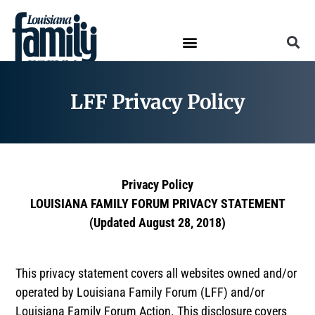
LFF Privacy Policy
Privacy Policy
LOUISIANA FAMILY FORUM PRIVACY STATEMENT
(Updated August 28, 2018)
This privacy statement covers all websites owned and/or
operated by Louisiana Family Forum (LFF) and/or
Louisiana Family Forum Action. This disclosure covers