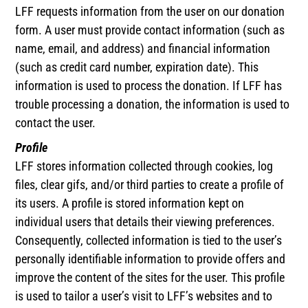
LFF requests information from the user on our donation
form. A user must provide contact information (such as
name, email, and address) and financial information
(such as credit card number, expiration date). This
information is used to process the donation. If LFF has
trouble processing a donation, the information is used to
contact the user.
Profile
LFF stores information collected through cookies, log
files, clear gifs, and/or third parties to create a profile of
its users. A profile is stored information kept on
individual users that details their viewing preferences.
Consequently, collected information is tied to the user’s
personally identifiable information to provide offers and
improve the content of the sites for the user. This profile
is used to tailor a user’s visit to LFF’s websites and to