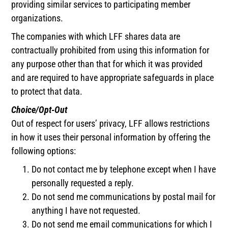
providing similar services to participating member
organizations.
The companies with which LFF shares data are
contractually prohibited from using this information for
any purpose other than that for which it was provided
and are required to have appropriate safeguards in place
to protect that data.
Choice/Opt-Out
Out of respect for users’ privacy, LFF allows restrictions
in how it uses their personal information by offering the
following options:
Do not contact me by telephone except when I have
personally requested a reply.
Do not send me communications by postal mail for
anything I have not requested.
Do not send me email communications for which I