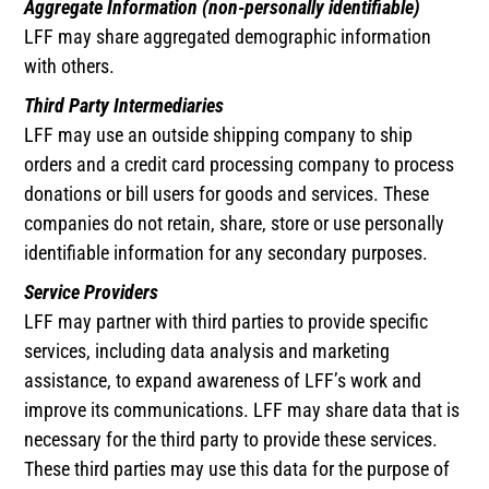
Aggregate Information (non-personally identifiable)
LFF may share aggregated demographic information
with others.
Third Party Intermediaries
LFF may use an outside shipping company to ship
orders and a credit card processing company to process
donations or bill users for goods and services. These
companies do not retain, share, store or use personally
identifiable information for any secondary purposes.
Service Providers
LFF may partner with third parties to provide specific
services, including data analysis and marketing
assistance, to expand awareness of LFF’s work and
improve its communications. LFF may share data that is
necessary for the third party to provide these services.
These third parties may use this data for the purpose of