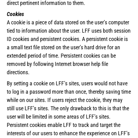
direct pertinent information to them.
Cookies
A cookie is a piece of data stored on the user’s computer
tied to information about the user. LFF uses both session
ID cookies and persistent cookies. A persistent cookie is
a small text file stored on the user’s hard drive for an
extended period of time. Persistent cookies can be
removed by following Internet browser help file
directions.
By setting a cookie on LFF’s sites, users would not have
to log in a password more than once, thereby saving time
while on our sites. If users reject the cookie, they may
still use LFF’s sites. The only drawback to this is that the
user will be limited in some areas of LFF’s sites.
Persistent cookies enable LFF to track and target the
interests of our users to enhance the experience on LFF’s