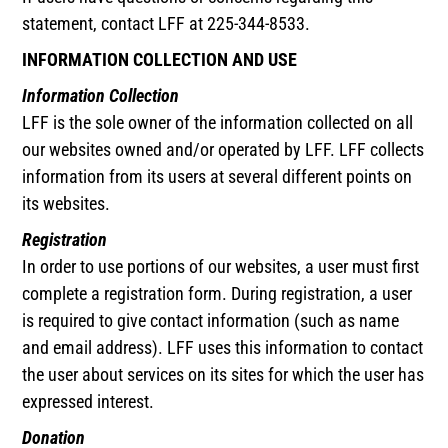
statement, contact LFF at 225-344-8533.
INFORMATION COLLECTION AND USE
Information Collection
LFF is the sole owner of the information collected on all
our websites owned and/or operated by LFF. LFF collects
information from its users at several different points on
its websites.
Registration
In order to use portions of our websites, a user must first
complete a registration form. During registration, a user
is required to give contact information (such as name
and email address). LFF uses this information to contact
the user about services on its sites for which the user has
expressed interest.
Donation