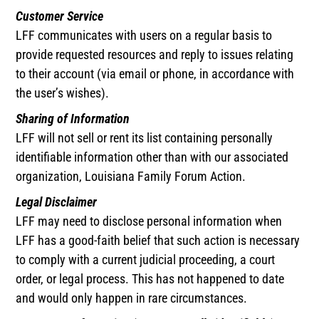
Customer Service
LFF communicates with users on a regular basis to
provide requested resources and reply to issues relating
to their account (via email or phone, in accordance with
the user’s wishes).
Sharing of Information
LFF will not sell or rent its list containing personally
identifiable information other than with our associated
organization, Louisiana Family Forum Action.
Legal Disclaimer
LFF may need to disclose personal information when
LFF has a good-faith belief that such action is necessary
to comply with a current judicial proceeding, a court
order, or legal process. This has not happened to date
and would only happen in rare circumstances.