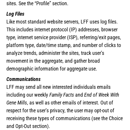
sites. See the “Profile” section.
Log Files
Like most standard website servers, LFF uses log files.
This includes internet protocol (IP) addresses, browser
type, internet service provider (ISP), referring/exit pages,
platform type, date/time stamp, and number of clicks to
analyze trends, administer the sites, track user’s
movement in the aggregate, and gather broad
demographic information for aggregate use.
Communications
LFF may send all new interested individuals emails
including our weekly
Family Facts
and
End of Week With
Gene Mills
, as well as other emails of interest. Out of
respect for the user’s privacy, the user may opt-out of
receiving these types of communications (see the Choice
and Opt-Out section).