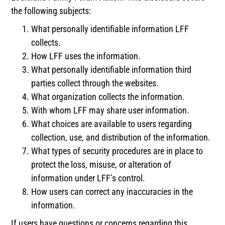
the following subjects:
What personally identifiable information LFF
collects.
How LFF uses the information.
What personally identifiable information third
parties collect through the websites.
What organization collects the information.
With whom LFF may share user information.
What choices are available to users regarding
collection, use, and distribution of the information.
What types of security procedures are in place to
protect the loss, misuse, or alteration of
information under LFF’s control.
How users can correct any inaccuracies in the
information.
If users have questions or concerns regarding this