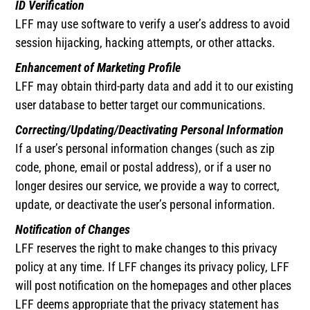
ID Verification
LFF may use software to verify a user’s address to avoid
session hijacking, hacking attempts, or other attacks.
Enhancement of Marketing Profile
LFF may obtain third-party data and add it to our existing
user database to better target our communications.
Correcting/Updating/Deactivating Personal Information
If a user’s personal information changes (such as zip
code, phone, email or postal address), or if a user no
longer desires our service, we provide a way to correct,
update, or deactivate the user’s personal information.
Notification of Changes
LFF reserves the right to make changes to this privacy
policy at any time. If LFF changes its privacy policy, LFF
will post notification on the homepages and other places
LFF deems appropriate that the privacy statement has