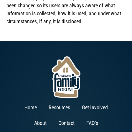
been changed so its users are always aware of what
information is collected, how it is used, and under what
circumstances, if any, it is disclosed.
Home
Resources
Get Involved
About
Contact
FAQ’s