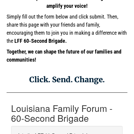
amplify your voice!
Simply fill out the form below and click submit. Then,
share this page with your friends and family,
encouraging them to join you in making a difference with
the
LFF 60-Second Brigade.
Together, we can shape the future of our families and
communities!
Click. Send. Change.