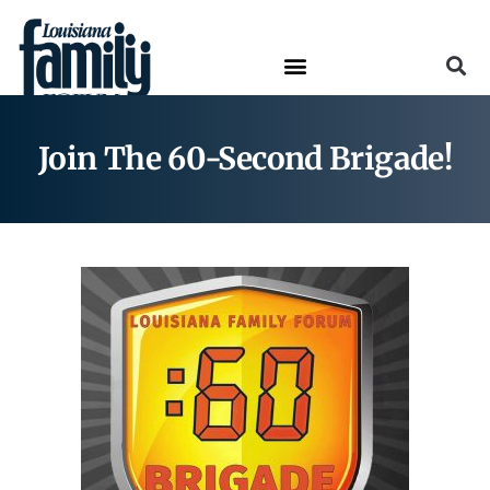
Join The 60-Second Brigade!