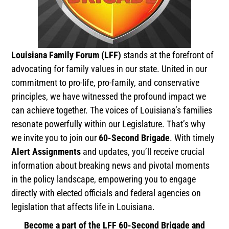
Louisiana Family Forum (LFF)
stands at the forefront of
advocating for family values in our state. United in our
commitment to pro-life, pro-family, and conservative
principles, we have witnessed the profound impact we
can achieve together. The voices of Louisiana’s families
resonate powerfully within our Legislature. That’s why
we invite you to join our
60-Second Brigade
. With timely
Alert Assignments
and updates, you’ll receive crucial
information about breaking news and pivotal moments
in the policy landscape, empowering you to engage
directly with elected officials and federal agencies on
legislation that affects life in Louisiana.
Become a part of the LFF 60-Second Brigade and