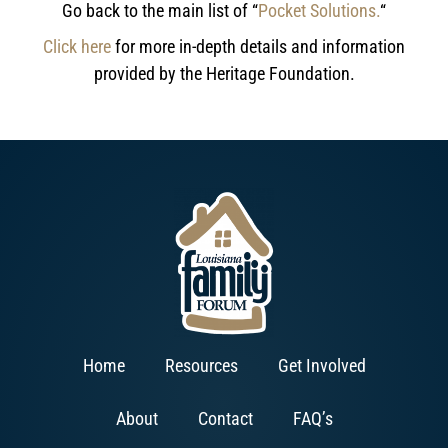
Go back to the main list of “
Pocket Solutions.
“
Click here
for more in-depth details and information
provided by the Heritage Foundation.
Home
Resources
Get Involved
About
Contact
FAQ’s