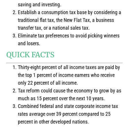
saving and investing.
Establish a consumption tax base by considering a
traditional flat tax, the New Flat Tax, a business
transfer tax, or a national sales tax.
Eliminate tax preferences to avoid picking winners
and losers.
QUICK FACTS
Thirty-eight percent of all income taxes are paid by
the top 1 percent of income earners who receive
only 22 percent of all income.
Tax reform could cause the economy to grow by as
much as 15 percent over the next 10 years.
Combined federal and state corporate income tax
rates average over 39 percent compared to 25
percent in other developed nations.