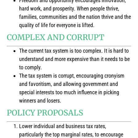
Freedom and opportunity encourages innovation,
hard work, and prosperity. When people thrive,
families, communities and the nation thrive and the
quality of life for everyone is lifted.
COMPLEX AND CORRUPT
The current tax system is too complex. It is hard to
understand and more expensive than it needs to be
to comply.
The tax system is corrupt, encouraging cronyism
and favoritism, and allowing government and
special interests too much influence in picking
winners and losers.
POLICY PROPOSALS
Lower individual and business tax rates,
particularly the top marginal rates, to encourage