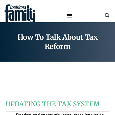
How To Talk About Tax
Reform
How To Talk About…
TAX REFORM
UPDATING THE TAX SYSTEM