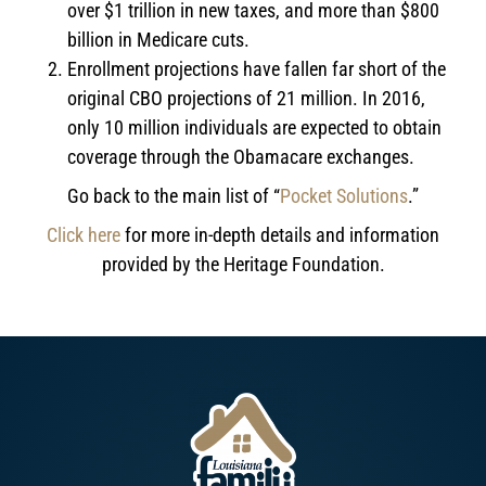
over $1 trillion in new taxes, and more than $800
billion in Medicare cuts.
Enrollment projections have fallen far short of the
original CBO projections of 21 million. In 2016,
only 10 million individuals are expected to obtain
coverage through the Obamacare exchanges.
Go back to the main list of “
Pocket Solutions
.”
Click here
for more in-depth details and information
provided by the Heritage Foundation.