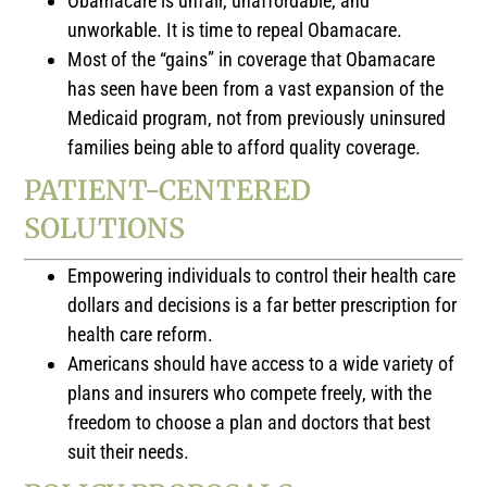
Obamacare is unfair, unaffordable, and
unworkable. It is time to repeal Obamacare.
Most of the “gains” in coverage that Obamacare
has seen have been from a vast expansion of the
Medicaid program, not from previously uninsured
families being able to afford quality coverage.
PATIENT-CENTERED
SOLUTIONS
Empowering individuals to control their health care
dollars and decisions is a far better prescription for
health care reform.
Americans should have access to a wide variety of
plans and insurers who compete freely, with the
freedom to choose a plan and doctors that best
suit their needs.