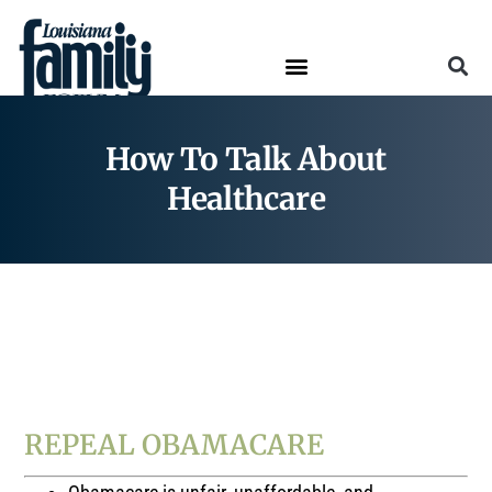
How To Talk About
Healthcare
How To Talk About…
HEALTHCARE
REPEAL OBAMACARE