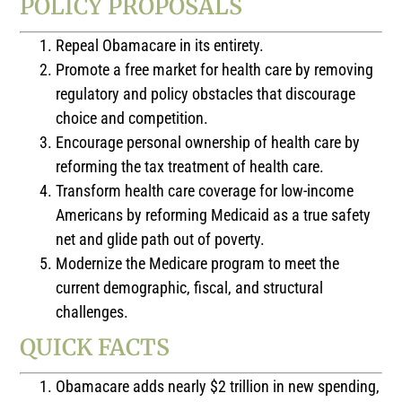
POLICY PROPOSALS
Repeal Obamacare in its entirety.
Promote a free market for health care by removing
regulatory and policy obstacles that discourage
choice and competition.
Encourage personal ownership of health care by
reforming the tax treatment of health care.
Transform health care coverage for low-income
Americans by reforming Medicaid as a true safety
net and glide path out of poverty.
Modernize the Medicare program to meet the
current demographic, fiscal, and structural
challenges.
QUICK FACTS
Obamacare adds nearly $2 trillion in new spending,