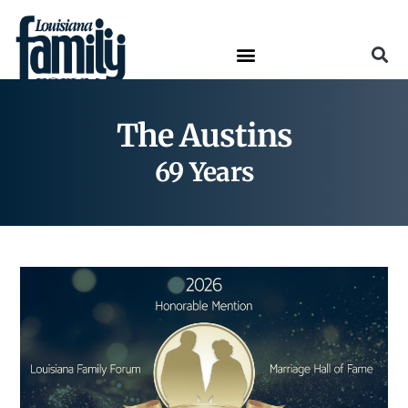
The Austins
69 Years