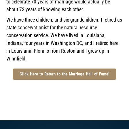
to celebrate 70 years of marriage would actually be
about 73 years of knowing each other.
We have three children, and six grandchildren. I retired as
state conservationist for the natural resource
conservation service. We have lived in Louisiana,
Indiana, four years in Washington DC, and I retired here
in Louisiana. Flora is from Ruston and I grew up in
Winnfield.
Click Here to Return to the Marriage Hall of Fame!