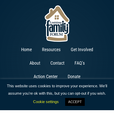
Home
Resources
Get Involved
About
Contact
FAQ’s
Action Center
Donate
This website uses cookies to improve your experience. We'll
assume you're ok with this, but you can opt-out if you wish.
Cookie settings
ACCEPT
Copyright © 2026 All Rights Reserved | Website by
ArcFires