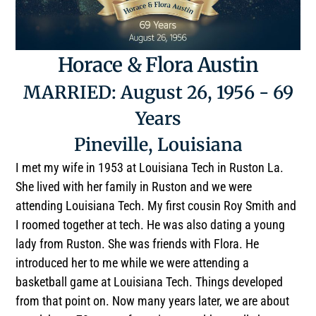
Horace & Flora Austin
MARRIED: August 26, 1956 - 69
Years
Pineville, Louisiana
I met my wife in 1953 at Louisiana Tech in Ruston La.
She lived with her family in Ruston and we were
attending Louisiana Tech. My first cousin Roy Smith and
I roomed together at tech. He was also dating a young
lady from Ruston. She was friends with Flora. He
introduced her to me while we were attending a
basketball game at Louisiana Tech. Things developed
from that point on. Now many years later, we are about