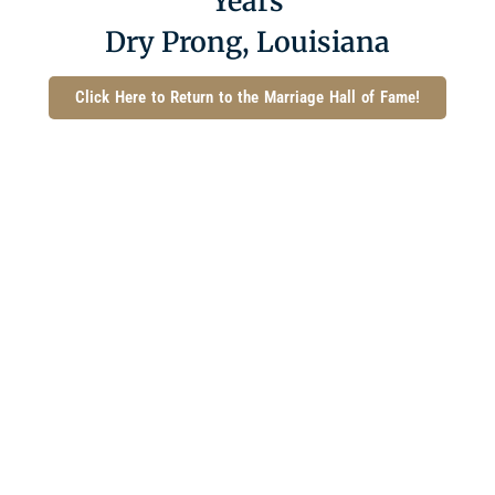
Years
Dry Prong, Louisiana
Click Here to Return to the Marriage Hall of Fame!