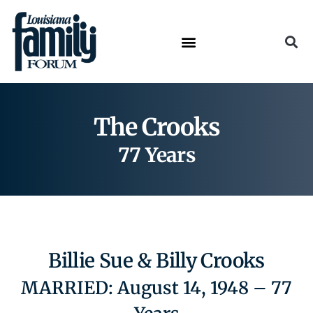
The Crooks
77 Years
Billie Sue & Billy Crooks
MARRIED: August 14, 1948 – 77