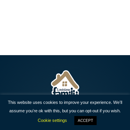
This website uses cookies to improve your experience. We'll
assume you're ok with this, but you can opt-out if you wish.
Home
Resources
Get Involved
Cookie settings
ACCEPT