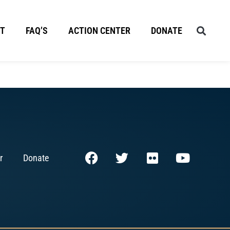
T
FAQ’S
ACTION CENTER
DONATE
r
Donate