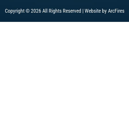
Copyright © 2026 All Rights Reserved | Website by
ArcFires