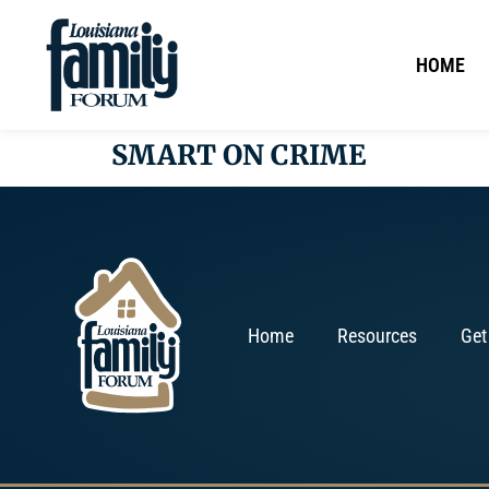
HOME
SMART ON CRIME
Home
Resources
Get