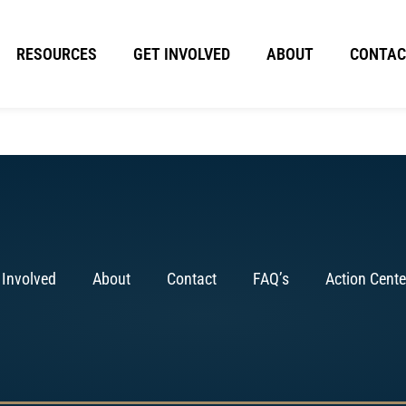
RESOURCES
GET INVOLVED
ABOUT
CONTAC
 Involved
About
Contact
FAQ’s
Action Cente