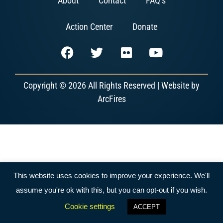
About
Contact
FAQ’s
Action Center
Donate
Copyright © 2026 All Rights Reserved | Website by
ArcFires
This website uses cookies to improve your experience. We'll
assume you're ok with this, but you can opt-out if you wish.
Cookie settings
ACCEPT