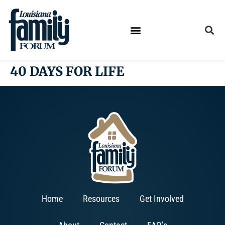
40 DAYS FOR LIFE
Home
Resources
Get Involved