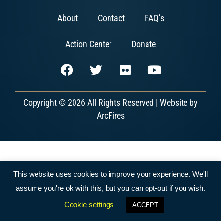
About
Contact
FAQ’s
Action Center
Donate
Copyright © 2026 All Rights Reserved | Website by
ArcFires
This website uses cookies to improve your experience. We'll
assume you're ok with this, but you can opt-out if you wish.
Cookie settings
ACCEPT