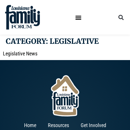
CATEGORY:
LEGISLATIVE
Legislative News
Home
Resources
Get Involved