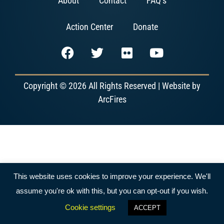
About
Contact
FAQ’s
Action Center
Donate
Copyright © 2026 All Rights Reserved | Website by
ArcFires
This website uses cookies to improve your experience. We'll
assume you're ok with this, but you can opt-out if you wish.
Cookie settings
ACCEPT