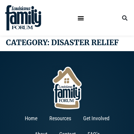
CATEGORY:
DISASTER RELIEF
Home
Resources
Get Involved